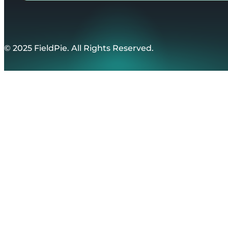
© 2025 FieldPie. All Rights Reserved.