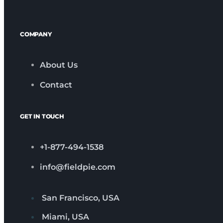
COMPANY
About Us
Contact
GET IN TOUCH
+1-877-494-1538
info@fieldpie.com
San Francisco, USA
Miami, USA