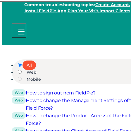
Common troubleshooting topics:
Create Account,
Install FieldPie App,
Plan Your Visit,
Import Clients
All
Web
Mobile
How to sign out from FieldPie?
Web
How to change the Management Settings of 
Web
Field Force?
How to change the Product Access of the Fiel
Web
Force?
How to change the Client Access of Field Forc
Web