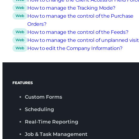
How to manage the Tracking Mode?
Web
How to manage the control of the Purchase
Web
Orders?
How to manage the control of the Feeds?
Web
How to manage the control of unplanned visit
Web
How to edit the Company Information?
Web
FEATURES
Custom Forms
Scheduling
Real-Time Reporting
Job & Task Management