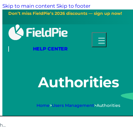
Skip to main content
Skip to footer
Don’t miss FieldPie’s 2026 discounts — sign up now!
HELP CENTER
Authorities
Home
>
Users Management
>
Authorities