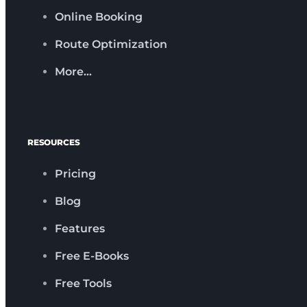
Online Booking
Route Optimization
More…
RESOURCES
Pricing
Blog
Features
Free E-Books
Free Tools