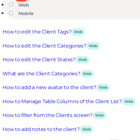
Web
Mobile
How to edit the Client Tags?
Web
How to edit the Client Categories?
Web
How to edit the Client States?
Web
What are the Client Categories?
Web
How to add a new avatar to the client?
Web
How to Manage Table Columns of the Client List?
Web
How to filter from the Clients screen?
Web
How to add notes to the client?
Web