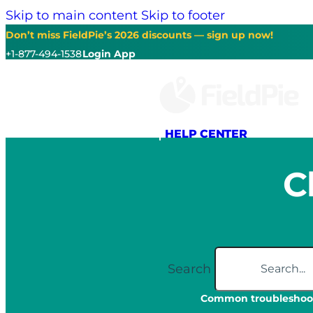
Skip to main content
Skip to footer
Don’t miss FieldPie’s 2026 discounts — sign up now!
+1-877-494-1538
Login App
HELP CENTER
C
Search
Common troubleshoot