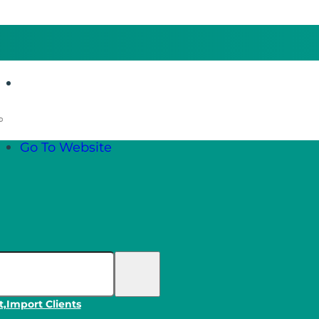
Go To Website
Go To Website
t,
Import Clients