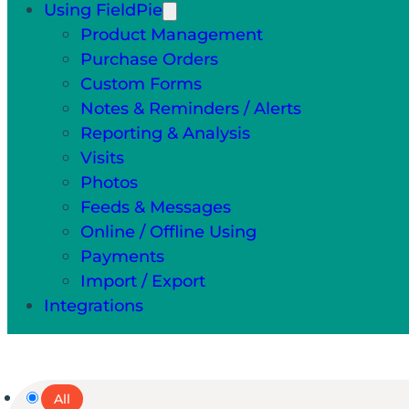
Using FieldPie
Product Management
Purchase Orders
Custom Forms
Notes & Reminders / Alerts
Reporting & Analysis
Visits
Photos
Feeds & Messages
Online / Offline Using
Payments
Import / Export
Integrations
All