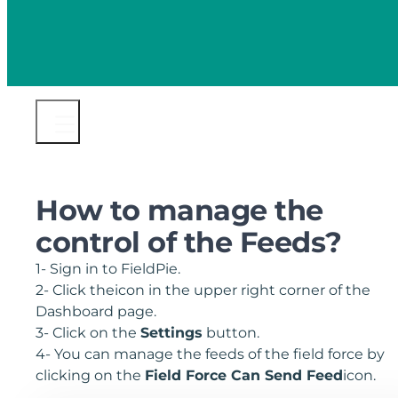
How to manage the
control of the Feeds?
1- Sign in to FieldPie.
2- Click theicon in the upper right corner of the
Dashboard page.
3- Click on the
Settings
button.
4- You can manage the feeds of the field force by
clicking on the
Field Force Can Send Feed
icon.