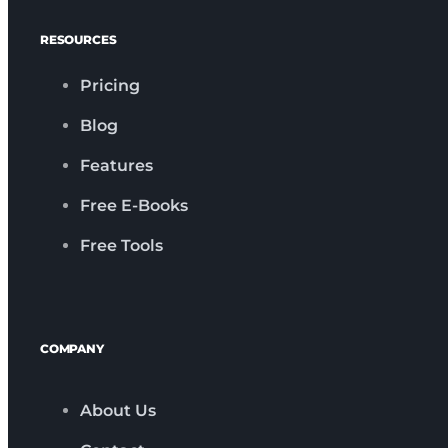
RESOURCES
Pricing
Blog
Features
Free E-Books
Free Tools
COMPANY
About Us