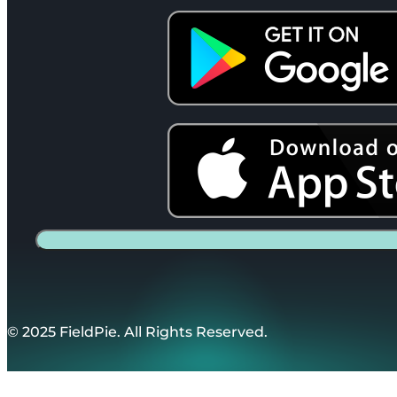
© 2025 FieldPie. All Rights Reserved.