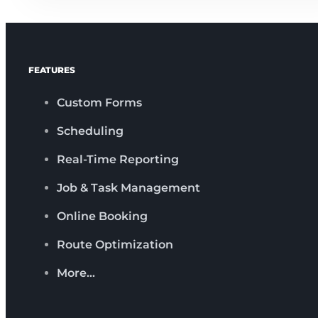
FEATURES
Custom Forms
Scheduling
Real-Time Reporting
Job & Task Management
Online Booking
Route Optimization
More…