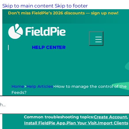
Skip to main content
Skip to footer
Don’t miss FieldPie’s 2026 discounts — sign up now!
HELP CENTER
Home
>
Help Articles
>
How to manage the control of the
Feeds?
Common troubleshooting topics:
Create Account,
Install FieldPie App,
Plan Your Visit,
Import Clients