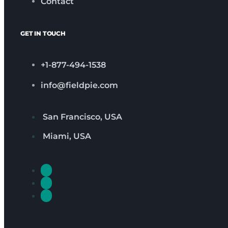
Contact
GET IN TOUCH
+1-877-494-1538
info@fieldpie.com
San Francisco, USA
Miami, USA