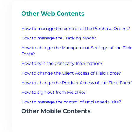
Other Web Contents
How to manage the control of the Purchase Orders?
How to manage the Tracking Mode?
How to change the Management Settings of the Fiel
Force?
How to edit the Company Information?
How to change the Client Access of Field Force?
How to change the Product Access of the Field Force
How to sign out from FieldPie?
How to manage the control of unplanned visits?
Other Mobile Contents