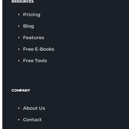
RESOURCES
Pricing
Blog
Features
Free E-Books
Free Tools
COMPANY
About Us
Contact