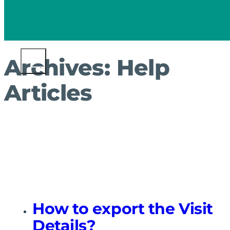
Archives:
Help
Articles
How to export the Visit
Details?