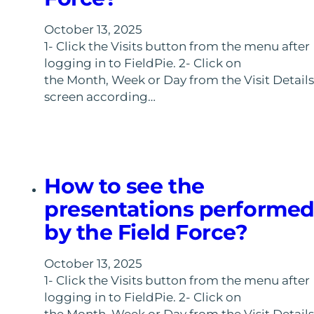
October 13, 2025
1- Click the Visits button from the menu after
logging in to FieldPie. 2- Click on
the Month, Week or Day from the Visit Details
screen according…
How to see the
presentations performe
by the Field Force?
October 13, 2025
1- Click the Visits button from the menu after
logging in to FieldPie. 2- Click on