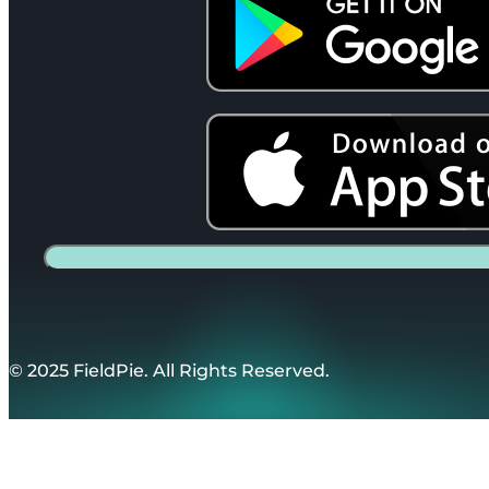
© 2025 FieldPie. All Rights Reserved.