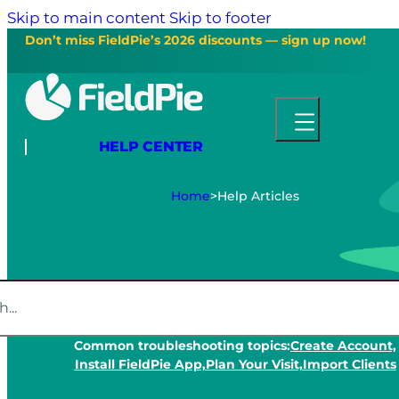
Skip to main content
Skip to footer
Don’t miss FieldPie’s 2026 discounts — sign up now!
HELP CENTER
Home
>
Help Articles
Common troubleshooting topics:
Create Account,
Install FieldPie App,
Plan Your Visit,
Import Clients