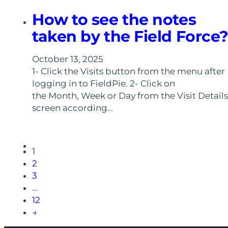
How to see the notes
taken by the Field Force
October 13, 2025
1- Click the Visits button from the menu after
logging in to FieldPie. 2- Click on
the Month, Week or Day from the Visit Details
screen according…
1
2
3
…
12
→