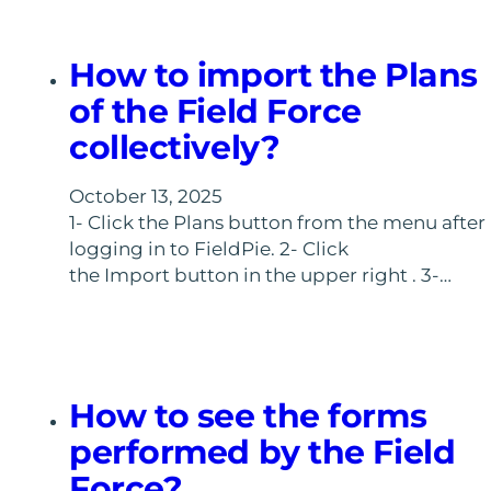
How to import the Plans
of the Field Force
collectively?
October 13, 2025
1- Click the Plans button from the menu after
logging in to FieldPie. 2- Click
the Import button in the upper right . 3-…
How to see the forms
performed by the Field
Force?