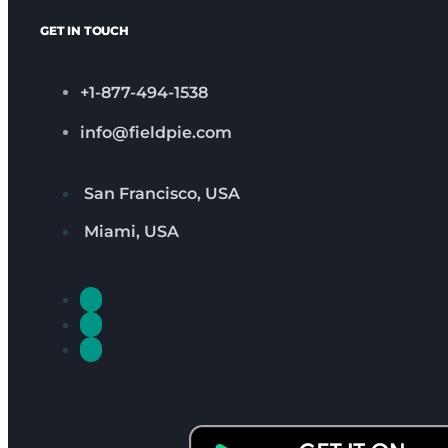
GET IN TOUCH
+1-877-494-1538
info@fieldpie.com
San Francisco, USA
Miami, USA