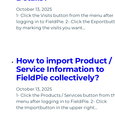
October 13, 2025
1- Click the Visits button from the menu after
logging in to FieldPie. 2- Click the Exportbut
by marking the visits you want…
How to import Product /
Service Information to
FieldPie collectively?
October 13, 2025
1- Click the Products / Services button from t
menu after logging in to FieldPie. 2- Click
the Importbutton in the upper right…