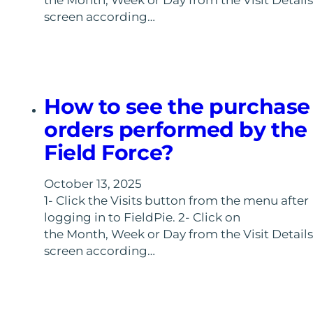
the Month, Week or Day from the Visit Details
screen according…
How to see the purchase
orders performed by the
Field Force?
October 13, 2025
1- Click the Visits button from the menu after
logging in to FieldPie. 2- Click on
the Month, Week or Day from the Visit Details
screen according…