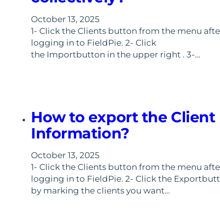
October 13, 2025
1- Click the Clients button from the menu afte
logging in to FieldPie. 2- Click
the Importbutton in the upper right . 3-…
How to export the Client
Information?
October 13, 2025
1- Click the Clients button from the menu afte
logging in to FieldPie. 2- Click the Exportbut
by marking the clients you want…