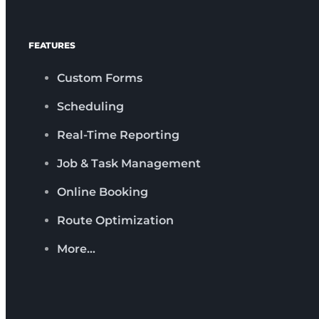
FEATURES
Custom Forms
Scheduling
Real-Time Reporting
Job & Task Management
Online Booking
Route Optimization
More…