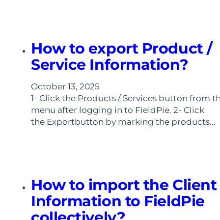
How to export Product /
Service Information?
October 13, 2025
1- Click the Products / Services button from t
menu after logging in to FieldPie. 2- Click
the Exportbutton by marking the products…
How to import the Client
Information to FieldPie
collectively?