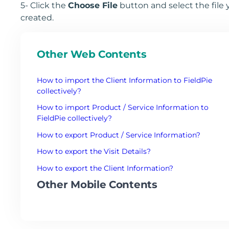
5- Click the
Choose File
button and select the file 
created.
Other Web Contents
How to import the Client Information to FieldPie
collectively?
How to import Product / Service Information to
FieldPie collectively?
How to export Product / Service Information?
How to export the Visit Details?
How to export the Client Information?
Other Mobile Contents