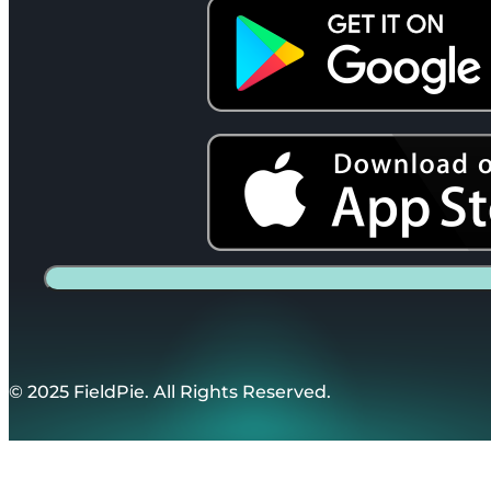
© 2025 FieldPie. All Rights Reserved.