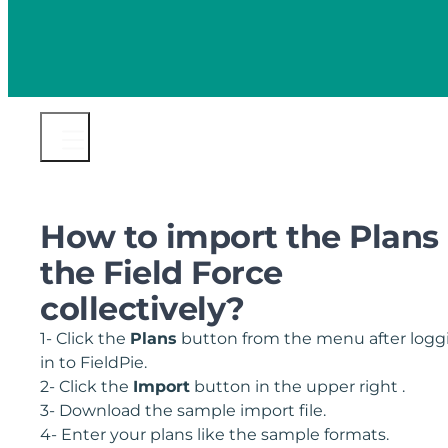
How to import the Plans 
the Field Force
collectively?
1- Click the
Plans
button from the menu after logg
in to FieldPie.
2- Click the
Import
button in the upper right .
3- Download the sample import file.
4- Enter your plans like the sample formats.