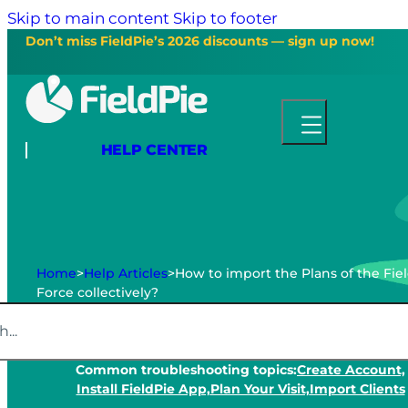
Skip to main content
Skip to footer
Don’t miss FieldPie’s 2026 discounts — sign up now!
HELP CENTER
Home
>
Help Articles
>
How to import the Plans of the Fie
Force collectively?
Common troubleshooting topics:
Create Account,
Install FieldPie App,
Plan Your Visit,
Import Clients