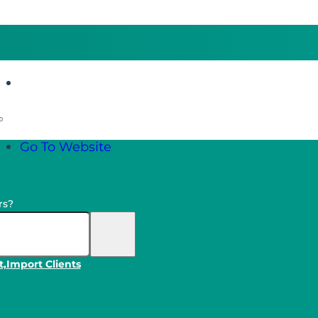
Go To Website
Go To Website
rs?
t,
Import Clients