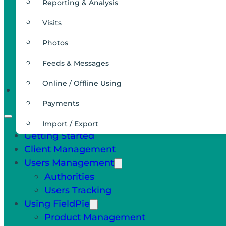
Reporting & Analysis
Visits
Photos
Feeds & Messages
Online / Offline Using
Integrations
Payments
Import / Export
Getting Started
Client Management
Users Management
Authorities
Users Tracking
Using FieldPie
Product Management