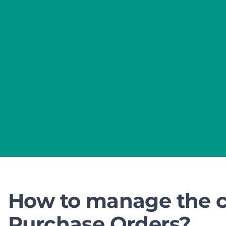
How to manage the co
Purchase Orders?