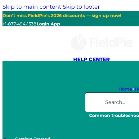
Skip to main content
Skip to footer
Don’t miss FieldPie’s 2026 discounts — sign up now!
+1-877-494-1538
Login App
HELP CENTER
Home
>
He
Search
Common troubleshoot
Getting Started