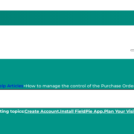
lp Articles
>
How to manage the control of the Purchase Orde
ing topics:
Create Account,
Install FieldPie App,
Plan Your Visi