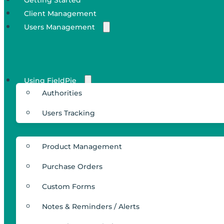
Client Management
Users Management
Using FieldPie
Authorities
Users Tracking
Product Management
Purchase Orders
Custom Forms
Notes & Reminders / Alerts