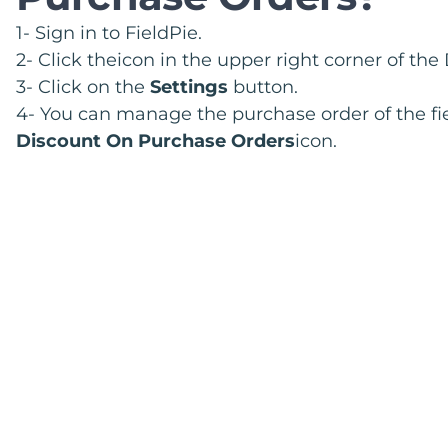
1- Sign in to FieldPie.
2- Click theicon in the upper right corner of th
3- Click on the
Settings
button.
4- You can manage the purchase order of the fie
Discount On Purchase Orders
icon.