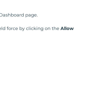
e Dashboard page.
ld force by clicking on the
Allow