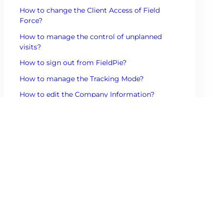
How to change the Client Access of Field
Force?
How to manage the control of unplanned
visits?
How to sign out from FieldPie?
How to manage the Tracking Mode?
How to edit the Company Information?
How to manage the control of the Feeds?
How to change the Product Access of the
Field Force?
How to change the Management Settings of
the Field Force?
Other Mobile Contents