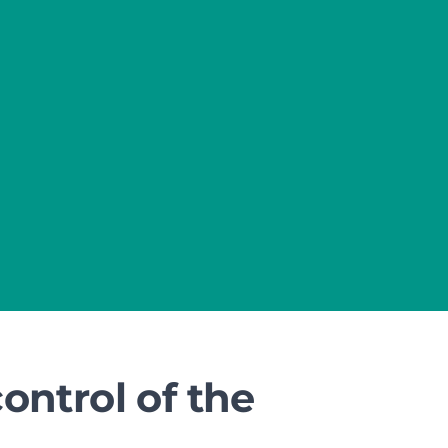
ntrol of the