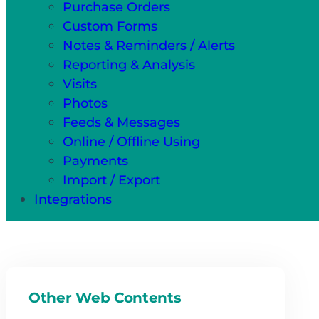
Purchase Orders
Custom Forms
Notes & Reminders / Alerts
Reporting & Analysis
Visits
Photos
Feeds & Messages
Online / Offline Using
Payments
Import / Export
Integrations
Other Web Contents