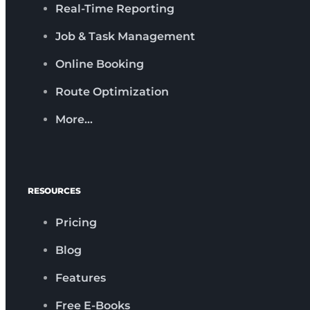
Real-Time Reporting
Job & Task Management
Online Booking
Route Optimization
More…
RESOURCES
Pricing
Blog
Features
Free E-Books