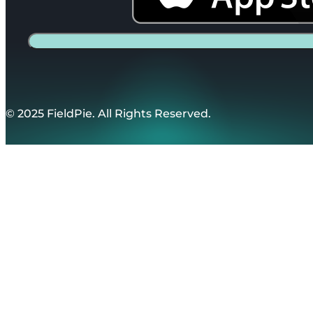
© 2025 FieldPie. All Rights Reserved.