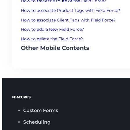
How to track the route of the Field Force?
How to associate Product Tags with Field Force?
How to associate Client Tags with Field Force?
How to add a New Field Force?
How to delete the Field Force?
Other Mobile Contents
FEATURES
Custom Forms
Scheduling