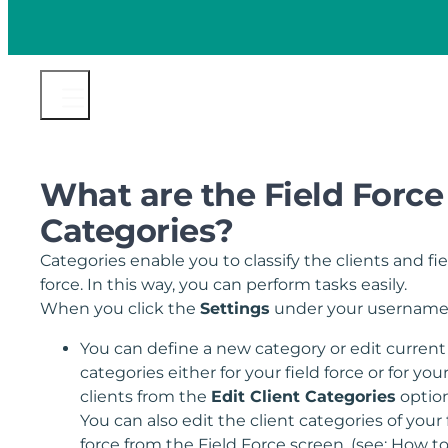
What are the Field Force
Categories?
Categories enable you to classify the clients and fie
force. In this way, you can perform tasks easily.
When you click the
Settings
under your username
You can define a new category or edit current
categories either for your field force or for you
clients from the
Edit Client Categories
option
You can also edit the client categories of your 
force from the Field Force screen. (see: How t