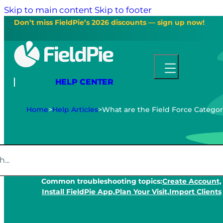
Skip to main content
Skip to footer
Don’t miss FieldPie’s 2026 discounts — sign up now!
HELP CENTER
Home
>
Help Articles
>
What are the Field Force Categor
Common troubleshooting topics:
Create Account,
Install FieldPie App,
Plan Your Visit,
Import Clients