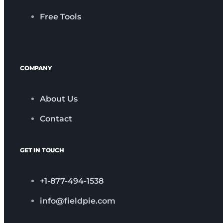
Free Tools
COMPANY
About Us
Contact
GET IN TOUCH
+1-877-494-1538
info@fieldpie.com