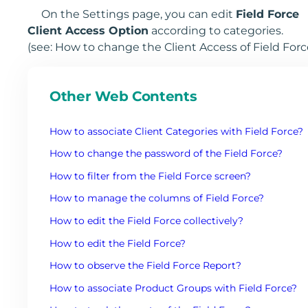
On the Settings page, you can edit
Field Force
Client Access Option
according to categories.
(see: How to change the Client Access of Field Forc
Other Web Contents
How to associate Client Categories with Field Force?
How to change the password of the Field Force?
How to filter from the Field Force screen?
How to manage the columns of Field Force?
How to edit the Field Force collectively?
How to edit the Field Force?
How to observe the Field Force Report?
How to associate Product Groups with Field Force?