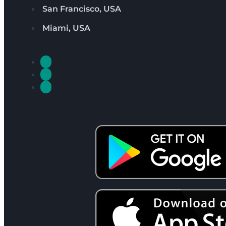
San Francisco, USA
Miami, USA