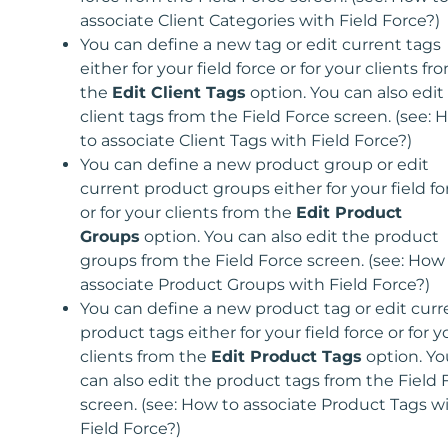
associate Client Categories with Field Force?)
You can define a new tag or edit current tags
either for your field force or for your clients fr
the
Edit Client Tags
option. You can also edit
client tags from the Field Force screen. (see:
to associate Client Tags with Field Force?)
You can define a new product group or edit
current product groups either for your field fo
or for your clients from the
Edit Product
Groups
option. You can also edit the product
groups from the Field Force screen. (see: How
associate Product Groups with Field Force?)
You can define a new product tag or edit curr
product tags either for your field force or for y
clients from the
Edit Product Tags
option. Yo
can also edit the product tags from the Field 
screen. (see: How to associate Product Tags w
Field Force?)