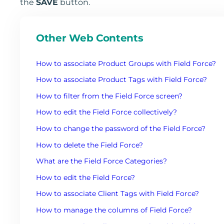
the
SAVE
button.
Other Web Contents
How to associate Product Groups with Field Force?
How to associate Product Tags with Field Force?
How to filter from the Field Force screen?
How to edit the Field Force collectively?
How to change the password of the Field Force?
How to delete the Field Force?
What are the Field Force Categories?
How to edit the Field Force?
How to associate Client Tags with Field Force?
How to manage the columns of Field Force?