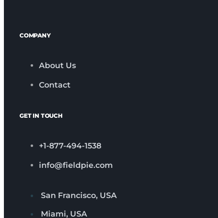
COMPANY
About Us
Contact
GET IN TOUCH
+1-877-494-1538
info@fieldpie.com
San Francisco, USA
Miami, USA