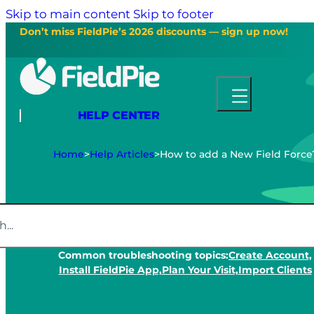
Skip to main content
Skip to footer
Don’t miss FieldPie’s 2026 discounts — sign up now!
HELP CENTER
Home
>
Help Articles
>
How to add a New Field Force
Common troubleshooting topics:
Create Account,
Install FieldPie App,
Plan Your Visit,
Import Clients