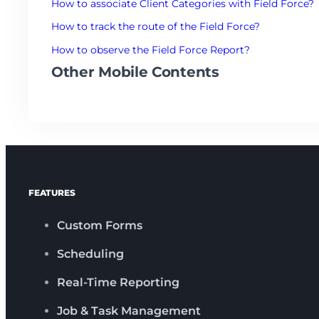
How to associate Client Categories with Field Force?
How to track the route of the Field Force?
How to observe the Field Force Report?
Other Mobile Contents
FEATURES
Custom Forms
Scheduling
Real-Time Reporting
Job & Task Management