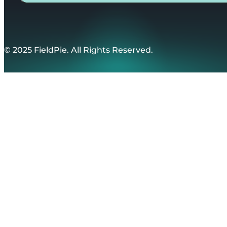
© 2025 FieldPie. All Rights Reserved.