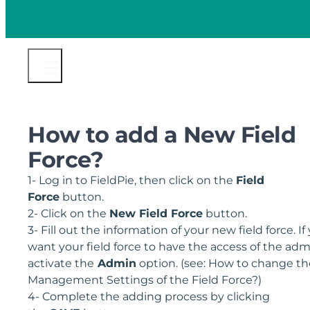
How to add a New Field
Force?
1- Log in to FieldPie, then click on the
Field
Force
button.
2- Click on the
New Field Force
button.
3- Fill out the information of your new field force. If
want your field force to have the access of the adm
activate the
Admin
option. (see: How to change th
Management Settings of the Field Force?)
4- Complete the adding process by clicking