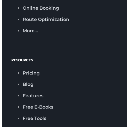
Online Booking
Route Optimization
More…
RESOURCES
Pricing
Blog
Features
Free E-Books
Free Tools