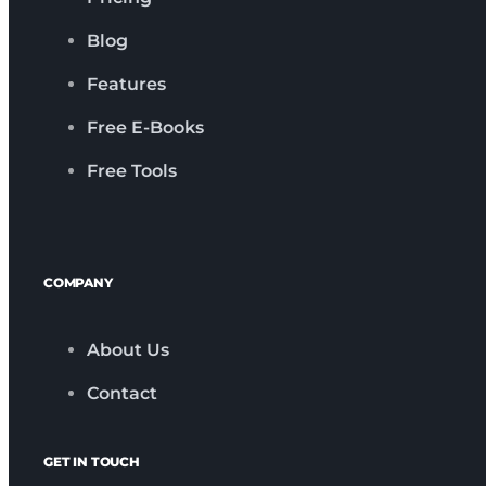
Blog
Features
Free E-Books
Free Tools
COMPANY
About Us
Contact
GET IN TOUCH