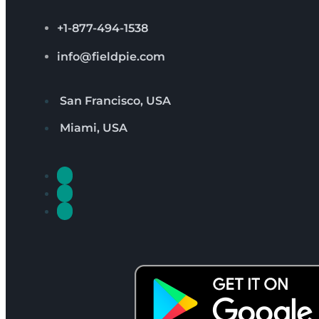
+1-877-494-1538
info@fieldpie.com
San Francisco, USA
Miami, USA