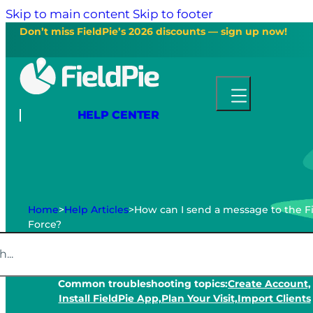
Skip to main content
Skip to footer
Don’t miss FieldPie’s 2026 discounts — sign up now!
HELP CENTER
Home
>
Help Articles
>
How can I send a message to the F
Force?
Common troubleshooting topics:
Create Account,
Install FieldPie App,
Plan Your Visit,
Import Clients