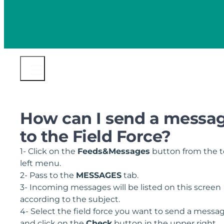
How can I send a messa
to the Field Force?
1- Click on the
Feeds&Messages
button from the 
left menu.
2- Pass to the
MESSAGES
tab.
3- Incoming messages will be listed on this screen
according to the subject.
4- Select the field force you want to send a messa
and click on the
C
heck
button in the upper right