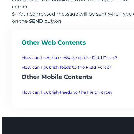
corner.
5- Your composed message will be sent when you c
on the
SEND
button.
Other Web Contents
How can I send a message to the Field Force?
How can I publish feeds to the Field Force?
Other Mobile Contents
How can I publish Feeds to the Field Force?