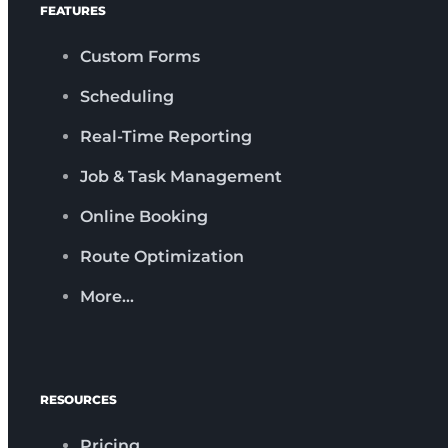
FEATURES
Custom Forms
Scheduling
Real-Time Reporting
Job & Task Management
Online Booking
Route Optimization
More…
RESOURCES
Pricing