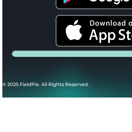
© 2025 FieldPie. All Rights Reserved.