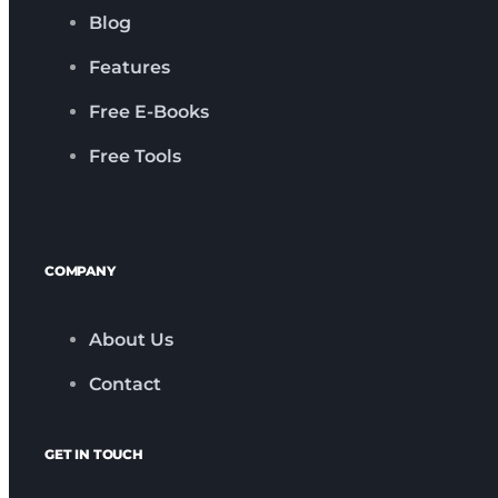
Blog
Features
Free E-Books
Free Tools
COMPANY
About Us
Contact
GET IN TOUCH