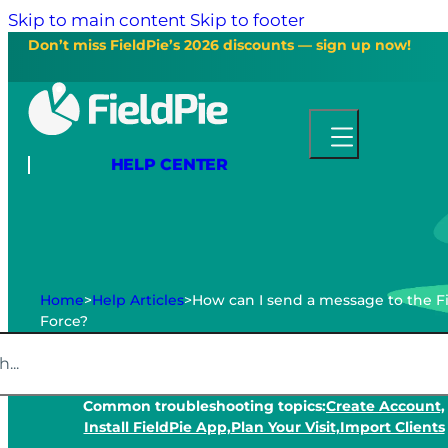
Skip to main content
Skip to footer
Don’t miss FieldPie’s 2026 discounts — sign up now!
HELP CENTER
Home
>
Help Articles
>
How can I send a message to the F
Force?
Common troubleshooting topics:
Create Account,
Install FieldPie App,
Plan Your Visit,
Import Clients