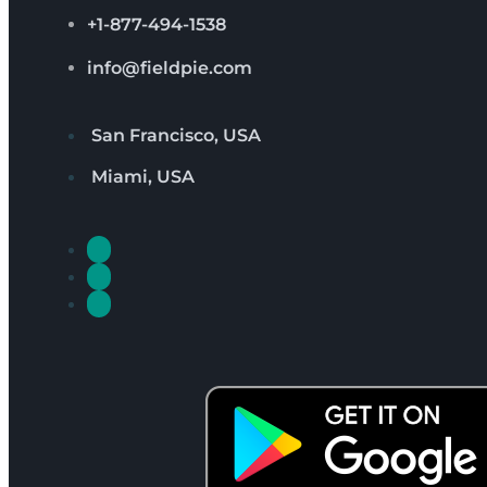
+1-877-494-1538
info@fieldpie.com
San Francisco, USA
Miami, USA