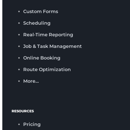
Custom Forms
Scheduling
Real-Time Reporting
Job & Task Management
Online Booking
Route Optimization
More…
RESOURCES
Pricing