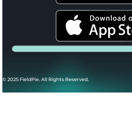
© 2025 FieldPie. All Rights Reserved.