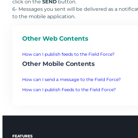
click on the
SEND
button.
6- Messages you sent will be delivered as a notifica
to the mobile application.
Other Web Contents
How can I publish feeds to the Field Force?
Other Mobile Contents
How can I send a message to the Field Force?
How can I publish Feeds to the Field Force?
FEATURES