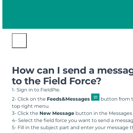
How can I send a messa
to the Field Force?
1- Sign in to FieldPie.
2- Click on the
Feeds&Messages
button from 
top right menu.
3- Click the
New Message
button in the Messages 
4- Select the field force you want to send a messa
5- Fill in the subject part and enter your message 