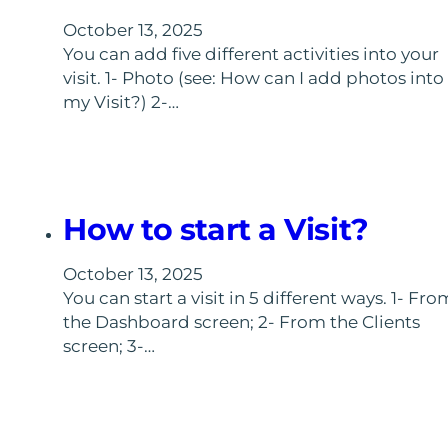
October 13, 2025
You can add five different activities into your
visit. 1- Photo (see: How can I add photos into
my Visit?) 2-…
How to start a Visit?
October 13, 2025
You can start a visit in 5 different ways. 1- Fro
the Dashboard screen; 2- From the Clients
screen; 3-…