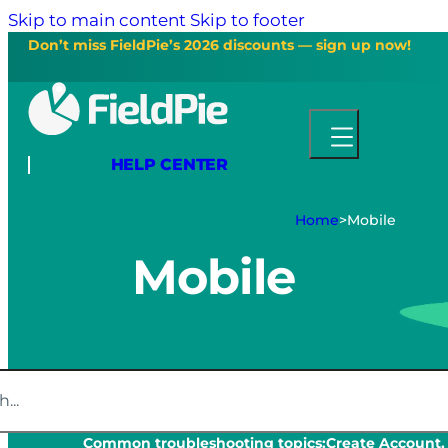
Skip to main content
Skip to footer
Don’t miss FieldPie’s 2026 discounts — sign up now!
HELP CENTER
Home
>
Mobile
Mobile
Common troubleshooting topics:
Create Account,