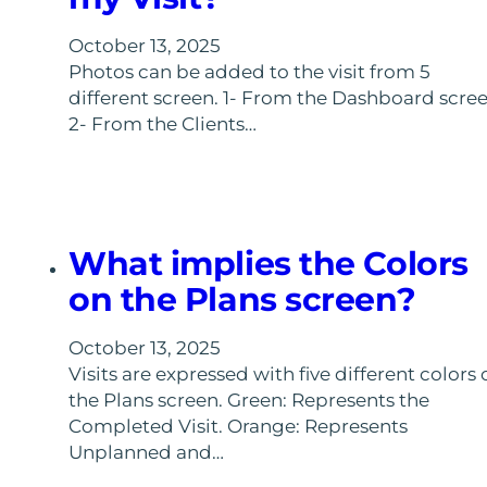
October 13, 2025
Photos can be added to the visit from 5
different screen. 1- From the Dashboard scree
2- From the Clients…
What implies the Colors
on the Plans screen?
October 13, 2025
Visits are expressed with five different colors 
the Plans screen. Green: Represents the
Completed Visit. Orange: Represents
Unplanned and…