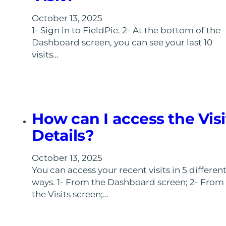
October 13, 2025
1- Sign in to FieldPie. 2- At the bottom of the
Dashboard screen, you can see your last 10
visits…
How can I access the Visi
Details?
October 13, 2025
You can access your recent visits in 5 differen
ways. 1- From the Dashboard screen; 2- From
the Visits screen;…