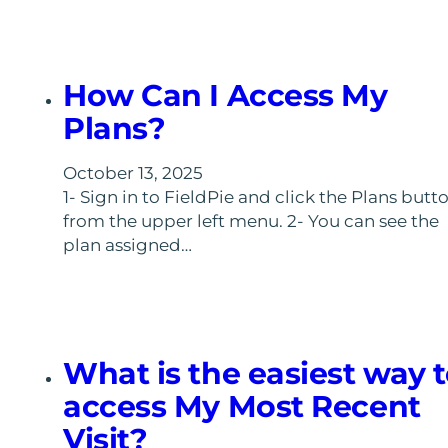
How Can I Access My
Plans?
October 13, 2025
1- Sign in to FieldPie and click the Plans butt
from the upper left menu. 2- You can see the
plan assigned…
What is the easiest way 
access My Most Recent
Visit?