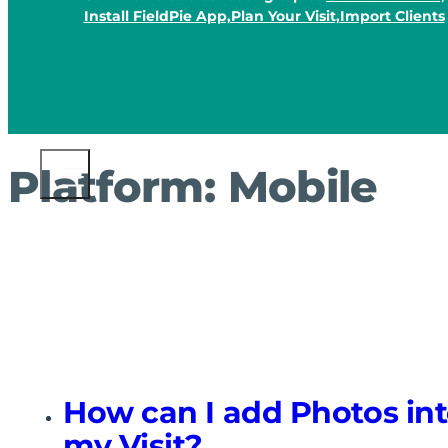
Install FieldPie App,
Plan Your Visit,
Import Clients
Platform:
Mobile
How can I add Photos in
my Visit?