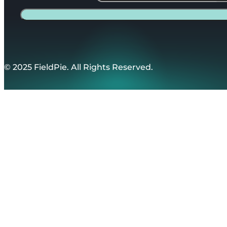
© 2025 FieldPie. All Rights Reserved.