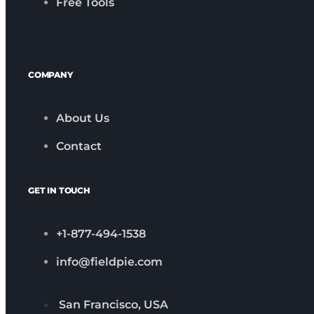
Free Tools
COMPANY
About Us
Contact
GET IN TOUCH
+1-877-494-1538
info@fieldpie.com
San Francisco, USA