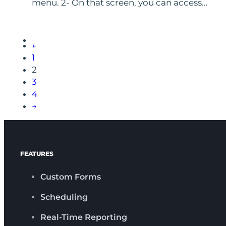
menu. 2- On that screen, you can access…
←
1
2
3
4
→
FEATURES
Custom Forms
Scheduling
Real-Time Reporting