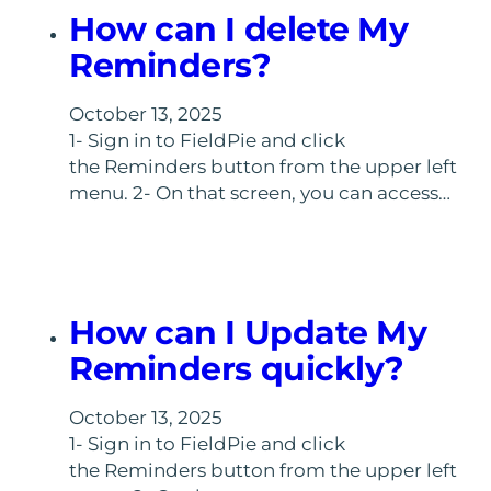
How can I delete My
Reminders?
October 13, 2025
1- Sign in to FieldPie and click
the Reminders button from the upper left
menu. 2- On that screen, you can access…
How can I Update My
Reminders quickly?
October 13, 2025
1- Sign in to FieldPie and click
the Reminders button from the upper left