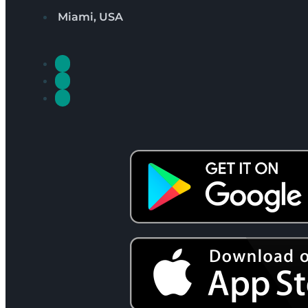
Miami, USA