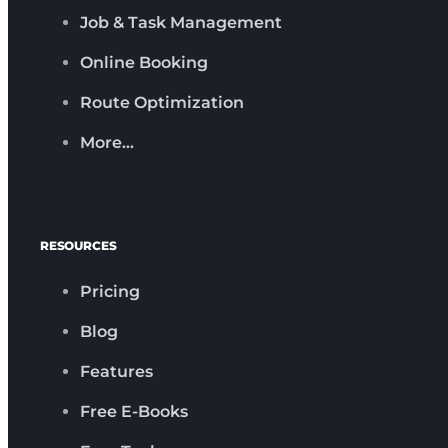
Job & Task Management
Online Booking
Route Optimization
More…
RESOURCES
Pricing
Blog
Features
Free E-Books