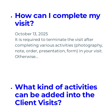
How can I complete my
visit?
October 13, 2025
It is required to terminate the visit after
completing various activities (photography,
note, order, presentation, form) in your visit.
Otherwise…
What kind of activities
can be added into the
Client Visits?