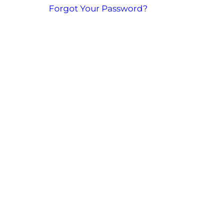
Forgot Your Password?