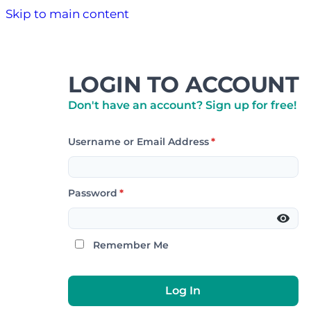
Skip to main content
LOGIN TO ACCOUNT
Don't have an account? Sign up for free!
Username or Email Address
*
Password
*
Remember Me
Log In